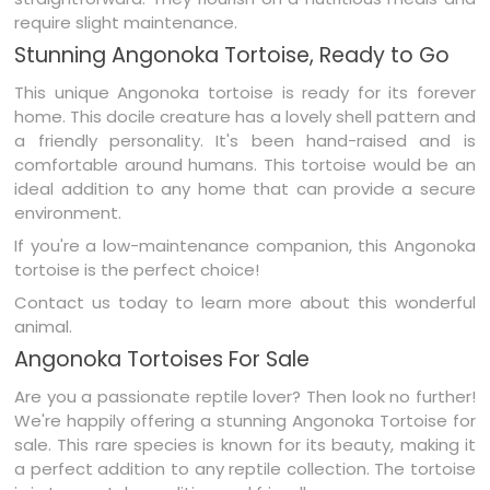
require slight maintenance.
Stunning Angonoka Tortoise, Ready to Go
This unique Angonoka tortoise is ready for its forever
home. This docile creature has a lovely shell pattern and
a friendly personality. It's been hand-raised and is
comfortable around humans. This tortoise would be an
ideal addition to any home that can provide a secure
environment.
If you're a low-maintenance companion, this Angonoka
tortoise is the perfect choice!
Contact us today to learn more about this wonderful
animal.
Angonoka Tortoises For Sale
Are you a passionate reptile lover? Then look no further!
We're happily offering a stunning Angonoka Tortoise for
sale. This rare species is known for its beauty, making it
a perfect addition to any reptile collection. The tortoise