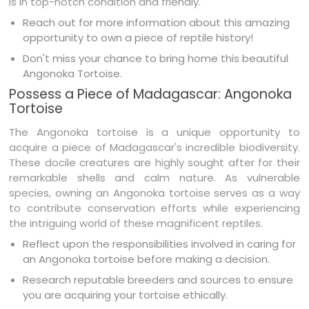
is in top-notch condition and friendly.
Reach out for more information about this amazing
opportunity to own a piece of reptile history!
Don't miss your chance to bring home this beautiful
Angonoka Tortoise.
Possess a Piece of Madagascar: Angonoka
Tortoise
The Angonoka tortoise is a unique opportunity to
acquire a piece of Madagascar's incredible biodiversity.
These docile creatures are highly sought after for their
remarkable shells and calm nature. As vulnerable
species, owning an Angonoka tortoise serves as a way
to contribute conservation efforts while experiencing
the intriguing world of these magnificent reptiles.
Reflect upon the responsibilities involved in caring for
an Angonoka tortoise before making a decision.
Research reputable breeders and sources to ensure
you are acquiring your tortoise ethically.