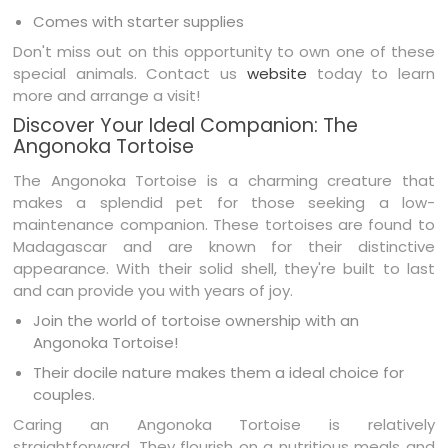
Comes with starter supplies
Don't miss out on this opportunity to own one of these
special animals. Contact us
website
today to learn
more and arrange a visit!
Discover Your Ideal Companion: The
Angonoka Tortoise
The Angonoka Tortoise is a charming creature that
makes a splendid pet for those seeking a low-
maintenance companion. These tortoises are found to
Madagascar and are known for their distinctive
appearance. With their solid shell, they're built to last
and can provide you with years of joy.
Join the world of tortoise ownership with an
Angonoka Tortoise!
Their docile nature makes them a ideal choice for
couples.
Caring an Angonoka Tortoise is relatively
straightforward. They flourish on a nutritious meals and