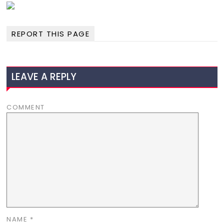
REPORT THIS PAGE
LEAVE A REPLY
COMMENT
NAME
*