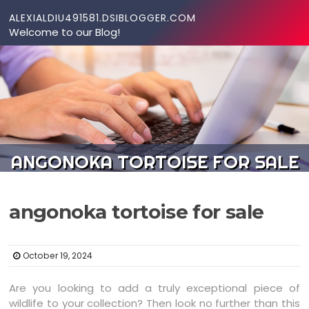
Skip to content
ALEXIALDIU491581.DSIBLOGGER.COM
Welcome to our Blog!
ANGONOKA TORTOISE FOR SALE
angonoka tortoise for sale
October 19, 2024
Are you looking to add a truly exceptional piece of
wildlife to your collection? Then look no further than this