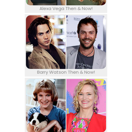
Alexa Vega Then & Now!
Barry Watson Then & Now!