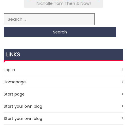
Nicholle Tom Then & Now!
Search for:
LINKS
Log in
Homepage
Start page
Start your own blog
Start your own blog