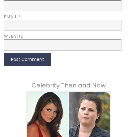
EMAIL
*
WEBSITE
Celebrity Then and Now