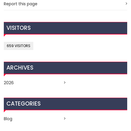
Report this page
VISITORS
659 VISITORS
ARCHIVES
2026
CATEGORIES
Blog