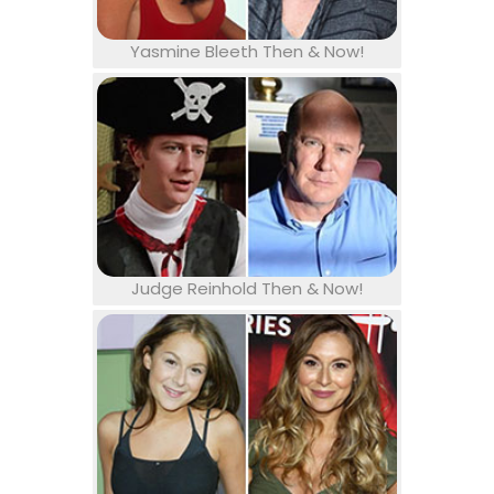
Yasmine Bleeth Then & Now!
Judge Reinhold Then & Now!