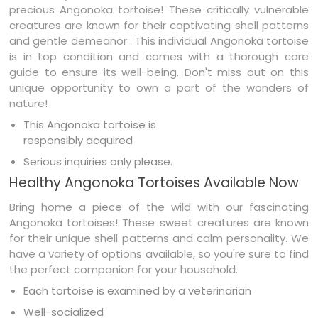
precious Angonoka tortoise! These critically vulnerable
creatures are known for their captivating shell patterns
and gentle demeanor . This individual Angonoka tortoise
is in top condition and comes with a thorough care
guide to ensure its well-being. Don't miss out on this
unique opportunity to own a part of the wonders of
nature!
This Angonoka tortoise is
responsibly acquired
Serious inquiries only please.
Healthy Angonoka Tortoises Available Now
Bring home a piece of the wild with our fascinating
Angonoka tortoises! These sweet creatures are known
for their unique shell patterns and calm personality. We
have a variety of options available, so you're sure to find
the perfect companion for your household.
Each tortoise is examined by a veterinarian
Well-socialized